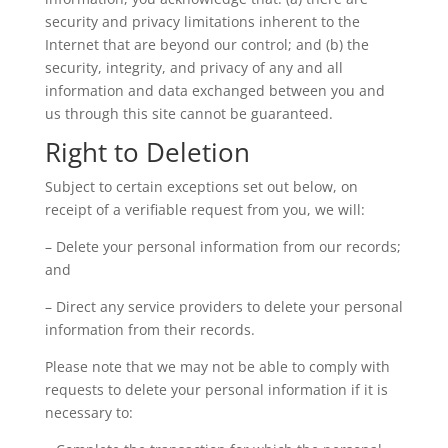
security and privacy limitations inherent to the
Internet that are beyond our control; and (b) the
security, integrity, and privacy of any and all
information and data exchanged between you and
us through this site cannot be guaranteed.
Right to Deletion
Subject to certain exceptions set out below, on
receipt of a verifiable request from you, we will:
– Delete your personal information from our records;
and
– Direct any service providers to delete your personal
information from their records.
Please note that we may not be able to comply with
requests to delete your personal information if it is
necessary to: