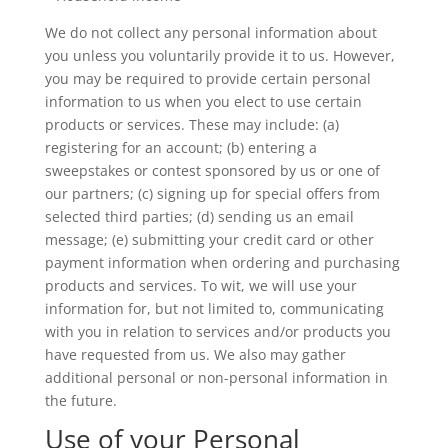
We do not collect any personal information about
you unless you voluntarily provide it to us. However,
you may be required to provide certain personal
information to us when you elect to use certain
products or services. These may include: (a)
registering for an account; (b) entering a
sweepstakes or contest sponsored by us or one of
our partners; (c) signing up for special offers from
selected third parties; (d) sending us an email
message; (e) submitting your credit card or other
payment information when ordering and purchasing
products and services. To wit, we will use your
information for, but not limited to, communicating
with you in relation to services and/or products you
have requested from us. We also may gather
additional personal or non-personal information in
the future.
Use of your Personal