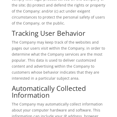
the site; (b) protect and defend the rights or property
of the Company; and/or (c) act under exigent
circumstances to protect the personal safety of users
of the Company, or the public.
Tracking User Behavior
The Company may keep track of the websites and
pages our users visit within the Company, in order to
determine what the Company services are the most
popular. This data is used to deliver customized
content and advertising within the Company to
customers whose behavior indicates that they are
interested in a particular subject area.
Automatically Collected
Information
The Company may automatically collect information
about your computer hardware and software. This
information can include your IP address, browser