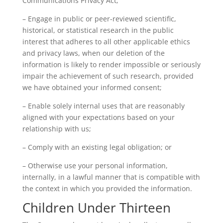
Communications Privacy Act;
– Engage in public or peer-reviewed scientific,
historical, or statistical research in the public
interest that adheres to all other applicable ethics
and privacy laws, when our deletion of the
information is likely to render impossible or seriously
impair the achievement of such research, provided
we have obtained your informed consent;
– Enable solely internal uses that are reasonably
aligned with your expectations based on your
relationship with us;
– Comply with an existing legal obligation; or
– Otherwise use your personal information,
internally, in a lawful manner that is compatible with
the context in which you provided the information.
Children Under Thirteen