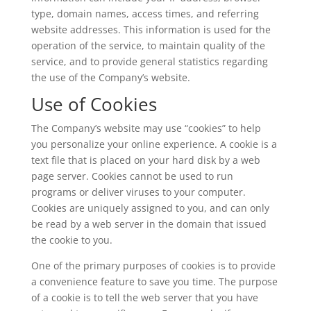
type, domain names, access times, and referring
website addresses. This information is used for the
operation of the service, to maintain quality of the
service, and to provide general statistics regarding
the use of the Company’s website.
Use of Cookies
The Company’s website may use “cookies” to help
you personalize your online experience. A cookie is a
text file that is placed on your hard disk by a web
page server. Cookies cannot be used to run
programs or deliver viruses to your computer.
Cookies are uniquely assigned to you, and can only
be read by a web server in the domain that issued
the cookie to you.
One of the primary purposes of cookies is to provide
a convenience feature to save you time. The purpose
of a cookie is to tell the web server that you have