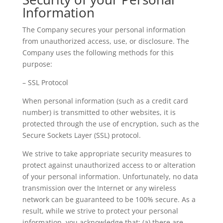
Information
The Company secures your personal information
from unauthorized access, use, or disclosure. The
Company uses the following methods for this
purpose:
– SSL Protocol
When personal information (such as a credit card
number) is transmitted to other websites, it is
protected through the use of encryption, such as the
Secure Sockets Layer (SSL) protocol.
We strive to take appropriate security measures to
protect against unauthorized access to or alteration
of your personal information. Unfortunately, no data
transmission over the Internet or any wireless
network can be guaranteed to be 100% secure. As a
result, while we strive to protect your personal
information, you acknowledge that: (a) there are