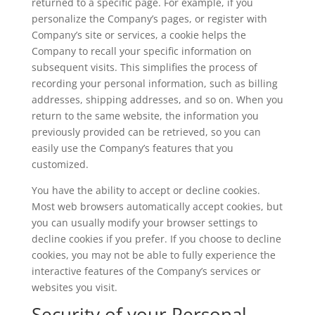
returned to a specific page. For example, if you
personalize the Company’s pages, or register with
Company’s site or services, a cookie helps the
Company to recall your specific information on
subsequent visits. This simplifies the process of
recording your personal information, such as billing
addresses, shipping addresses, and so on. When you
return to the same website, the information you
previously provided can be retrieved, so you can
easily use the Company’s features that you
customized.
You have the ability to accept or decline cookies.
Most web browsers automatically accept cookies, but
you can usually modify your browser settings to
decline cookies if you prefer. If you choose to decline
cookies, you may not be able to fully experience the
interactive features of the Company’s services or
websites you visit.
Security of your Personal