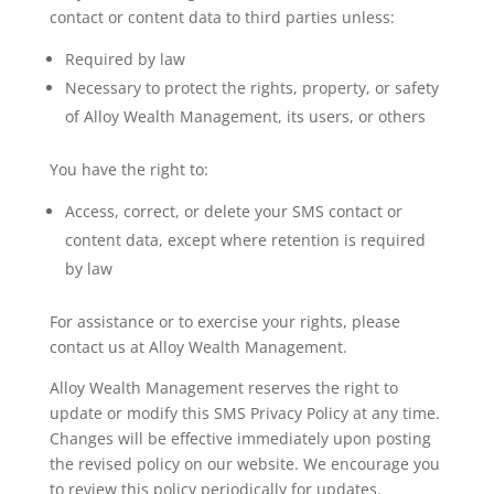
contact or content data to third parties unless:
Required by law
Necessary to protect the rights, property, or safety
of Alloy Wealth Management, its users, or others
You have the right to:
Access, correct, or delete your SMS contact or
content data, except where retention is required
by law
For assistance or to exercise your rights, please
contact us at Alloy Wealth Management.
Alloy Wealth Management reserves the right to
update or modify this SMS Privacy Policy at any time.
Changes will be effective immediately upon posting
the revised policy on our website. We encourage you
to review this policy periodically for updates.