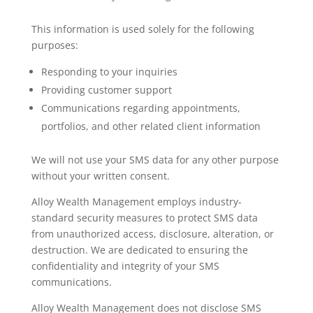
This information is used solely for the following
purposes:
Responding to your inquiries
Providing customer support
Communications regarding appointments,
portfolios, and other related client information
We will not use your SMS data for any other purpose
without your written consent.
Alloy Wealth Management employs industry-
standard security measures to protect SMS data
from unauthorized access, disclosure, alteration, or
destruction. We are dedicated to ensuring the
confidentiality and integrity of your SMS
communications.
Alloy Wealth Management does not disclose SMS