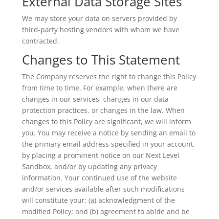
External Data Storage Sites
We may store your data on servers provided by
third-party hosting vendors with whom we have
contracted.
Changes to This Statement
The Company reserves the right to change this Policy
from time to time. For example, when there are
changes in our services, changes in our data
protection practices, or changes in the law. When
changes to this Policy are significant, we will inform
you. You may receive a notice by sending an email to
the primary email address specified in your account,
by placing a prominent notice on our Next Level
Sandbox, and/or by updating any privacy
information. Your continued use of the website
and/or services available after such modifications
will constitute your: (a) acknowledgment of the
modified Policy; and (b) agreement to abide and be