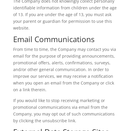
The Company does not knowingly collect personally
identifiable information from children under the age
of 13. If you are under the age of 13, you must ask
your parent or guardian for permission to use this
website.
Email Communications
From time to time, the Company may contact you via
email for the purpose of providing announcements,
promotional offers, alerts, confirmations, surveys,
and/or other general communication. In order to
improve our services, we may receive a notification
when you open an email from the Company or click
on a link therein.
If you would like to stop receiving marketing or
promotional communications via email from the
Company, you may opt out of such communications
by clicking the unsubscribe link.