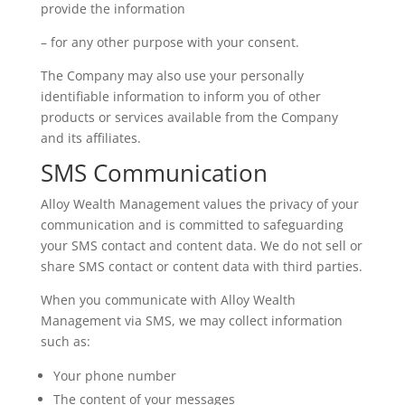
provide the information
– for any other purpose with your consent.
The Company may also use your personally
identifiable information to inform you of other
products or services available from the Company
and its affiliates.
SMS Communication
Alloy Wealth Management values the privacy of your
communication and is committed to safeguarding
your SMS contact and content data. We do not sell or
share SMS contact or content data with third parties.
When you communicate with Alloy Wealth
Management via SMS, we may collect information
such as:
Your phone number
The content of your messages