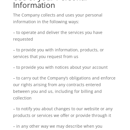
Information
The Company collects and uses your personal
information in the following ways:
– to operate and deliver the services you have
requested
– to provide you with information, products, or
services that you request from us
– to provide you with notices about your account
– to carry out the Company’s obligations and enforce
our rights arising from any contracts entered
between you and us, including for billing and
collection
– to notify you about changes to our website or any
products or services we offer or provide through it
– in any other way we may describe when you