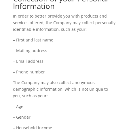
Information
In order to better provide you with products and
services offered, the Company may collect personally
identifiable information, such as your:
– First and last name
– Mailing address
– Email address
– Phone number
The Company may also collect anonymous
demographic information, which is not unique to
you, such as your:
– Age
– Gender
– Household income