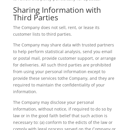
Sharing Information with
Third Parties
The Company does not sell, rent, or lease its
customer lists to third parties.
The Company may share data with trusted partners
to help perform statistical analysis, send you email
or postal mail, provide customer support, or arrange
for deliveries. All such third parties are prohibited
from using your personal information except to
provide these services tothe Company, and they are
required to maintain the confidentiality of your
information.
The Company may disclose your personal
information, without notice, if required to do so by
law or in the good faith belief that such action is
necessary to: (a) conform to the edicts of the law or
comply with legal process served on the Company or