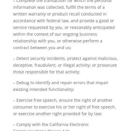
– Complete the transaction for which the personal
information was collected, fulfill the terms of a
written warranty or product recall conducted in
accordance with federal law, and provide a good or
service requested by you, or reasonably anticipated
within the context of our ongoing business
relationship with you, or otherwise perform a
contract between you and us;
– Detect security incidents, protect against malicious,
deceptive, fraudulent, or illegal activity; or prosecute
those responsible for that activity;
– Debug to identify and repair errors that impair
existing intended functionality;
– Exercise free speech, ensure the right of another
consumer to exercise his or her right of free speech,
or exercise another right provided for by law;
– Comply with the California Electronic