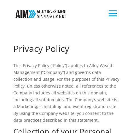
Privacy Policy
This Privacy Policy (“Policy”) applies to Alloy Wealth
Management (“Company”) and governs data
collection and usage. For the purposes of this Privacy
Policy, unless otherwise noted, all references to the
Company includes all websites on this domain,
including all subdomains. The Company’s website is
a Marketing, scheduling, and event registration site.
By using the Company website, you consent to the
data practices described in this statement.
Collection of your Personal