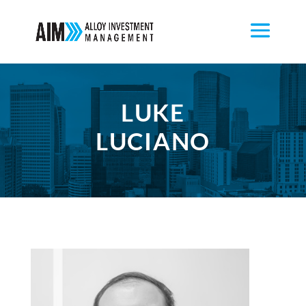
LUKE
LUCIANO