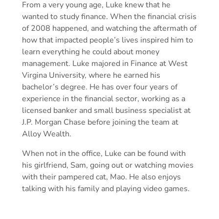
From a very young age, Luke knew that he
wanted to study finance. When the financial crisis
of 2008 happened, and watching the aftermath of
how that impacted people’s lives inspired him to
learn everything he could about money
management. Luke majored in Finance at West
Virgina University, where he earned his
bachelor’s degree. He has over four years of
experience in the financial sector, working as a
licensed banker and small business specialist at
J.P. Morgan Chase before joining the team at
Alloy Wealth.
When not in the office, Luke can be found with
his girlfriend, Sam, going out or watching movies
with their pampered cat, Mao. He also enjoys
talking with his family and playing video games.