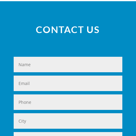
CONTACT US