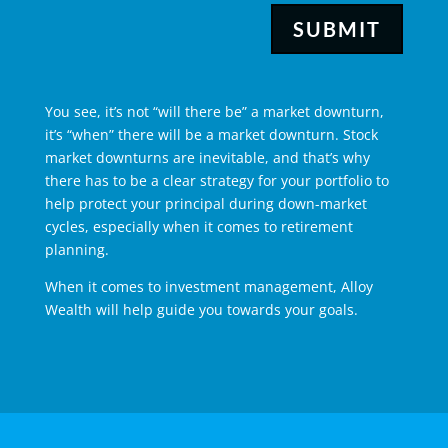
SUBMIT
You see, it’s not “will there be” a market downturn,
it’s “when” there will be a market downturn. Stock
market downturns are inevitable, and that’s why
there has to be a clear strategy for your portfolio to
help protect your principal during down-market
cycles, especially when it comes to
retirement
planning
.
When it comes to investment management, Alloy
Wealth will help guide you towards your goals.