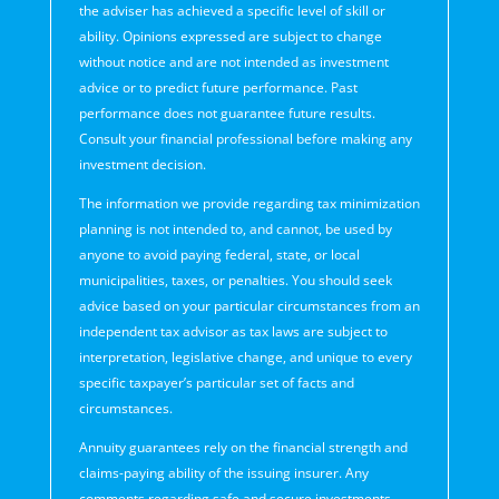
the adviser has achieved a specific level of skill or
ability. Opinions expressed are subject to change
without notice and are not intended as investment
advice or to predict future performance. Past
performance does not guarantee future results.
Consult your financial professional before making any
investment decision.
The information we provide regarding tax minimization
planning is not intended to, and cannot, be used by
anyone to avoid paying federal, state, or local
municipalities, taxes, or penalties. You should seek
advice based on your particular circumstances from an
independent tax advisor as tax laws are subject to
interpretation, legislative change, and unique to every
specific taxpayer’s particular set of facts and
circumstances.
Annuity guarantees rely on the financial strength and
claims-paying ability of the issuing insurer. Any
comments regarding safe and secure investments,