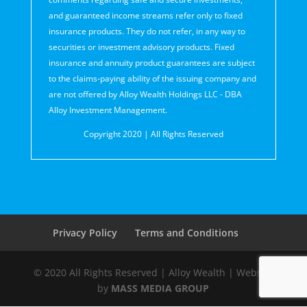
and guaranteed income streams refer only to fixed
insurance products. They do not refer, in any way to
securities or investment advisory products. Fixed
insurance and annuity product guarantees are subject
to the claims‐paying ability of the issuing company and
are not offered by Alloy Wealth Holdings LLC - DBA
Alloy Investment Management.
Copyright 2020 | All Rights Reserved
Privacy Policy
Terms and Conditions
© 2020 All Rights Reserved | Alloy Wealth | Website
by
MASS MEDIA GROUP