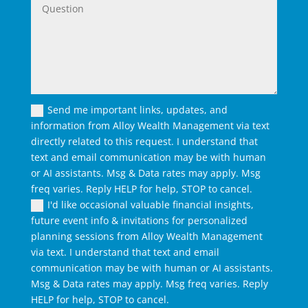
Send me important links, updates, and
information from Alloy Wealth Management via text
directly related to this request. I understand that
text and email communication may be with human
or AI assistants. Msg & Data rates may apply. Msg
freq varies. Reply HELP for help, STOP to cancel.
I'd like occasional valuable financial insights,
future event info & invitations for personalized
planning sessions from Alloy Wealth Management
via text. I understand that text and email
communication may be with human or AI assistants.
Msg & Data rates may apply. Msg freq varies. Reply
HELP for help, STOP to cancel.