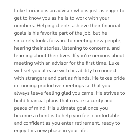
Luke Luciano is an advisor who is just as eager to
get to know you as he is to work with your
numbers. Helping clients achieve their financial
goals is his favorite part of the job, but he
sincerely looks forward to meeting new people,
hearing their stories, listening to concerns, and
learning about their lives. If you’re nervous about
meeting with an advisor for the first time, Luke
will set you at ease with his ability to connect
with strangers and part as friends. He takes pride
in running productive meetings so that you
always leave feeling glad you came. He strives to
build financial plans that create security and
peace of mind. His ultimate goal once you
become a client is to help you feel comfortable
and confident as you enter retirement, ready to
enjoy this new phase in your life.