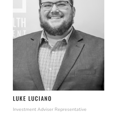
LUKE LUCIANO
Investment Adviser Representative