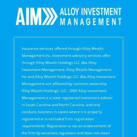
Insurance services offered through Alloy Wealth
Management Inc. Investment advisory services offer
through Alloy Wealth Holdings LLC dba Alloy
Investment Management. Alloy Wealth Management
Inc and Alloy Wealth Holdings LLC dba Alloy Investment
Management are affiliated by common ownership.
Alloy Wealth Holdings, LLC - DBA Alloy Investment
Management is a state registered investment adviser
in South Carolina and North Carolina, and only
conducts business in states where it is properly
registered or is excluded from registration
requirements. Registration is not an endorsement of
the firm by securities regulators and does not mean