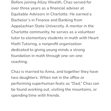
Before joining Alloy Wealth, Chaz served for
over three years as a financial adviser at
Equitable Advisors in Charlotte. He earned a
Bachelor’s in Finance and Banking from
Appalachian State University. A mentor in the
Charlotte community, he serves as a volunteer
tutor to elementary students in math with Heart
Math Tutoring, a nonprofit organization
dedicated to giving young minds a strong
foundation in math through one-on-one
coaching.
Chaz is married to Anna,
and together they have
two daughters.
When not in the office or
performing superhuman feats as “Dad,” Chaz can
be found working out, visiting the mountains, or
spending time with friends.