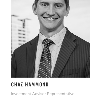
CHAZ HAMMOND
Investment Adviser Representative