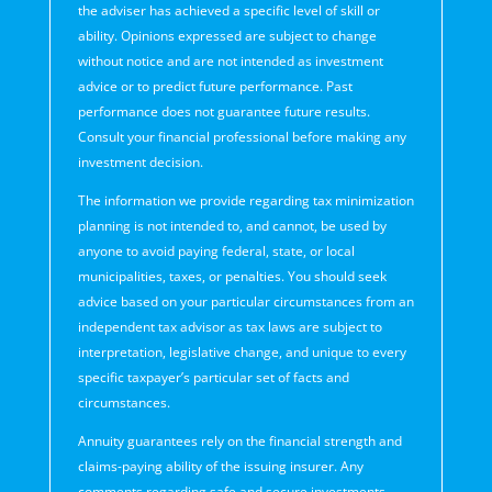
the adviser has achieved a specific level of skill or
ability. Opinions expressed are subject to change
without notice and are not intended as investment
advice or to predict future performance. Past
performance does not guarantee future results.
Consult your financial professional before making any
investment decision.
The information we provide regarding tax minimization
planning is not intended to, and cannot, be used by
anyone to avoid paying federal, state, or local
municipalities, taxes, or penalties. You should seek
advice based on your particular circumstances from an
independent tax advisor as tax laws are subject to
interpretation, legislative change, and unique to every
specific taxpayer’s particular set of facts and
circumstances.
Annuity guarantees rely on the financial strength and
claims-paying ability of the issuing insurer. Any
comments regarding safe and secure investments,