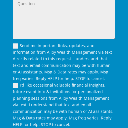
Send me important links, updates, and
information from Alloy Wealth Management via text
directly related to this request. I understand that
text and email communication may be with human
or AI assistants. Msg & Data rates may apply. Msg
freq varies. Reply HELP for help, STOP to cancel.
I'd like occasional valuable financial insights,
future event info & invitations for personalized
planning sessions from Alloy Wealth Management
via text. I understand that text and email
communication may be with human or AI assistants.
Msg & Data rates may apply. Msg freq varies. Reply
HELP for help, STOP to cancel.