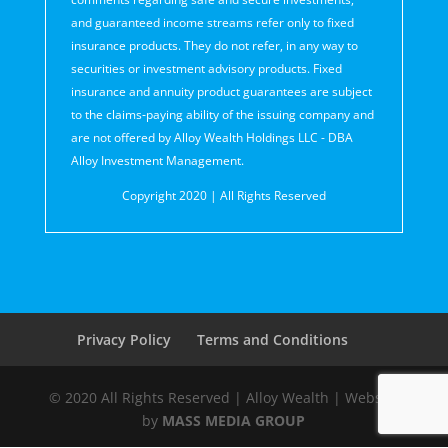
and guaranteed income streams refer only to fixed
insurance products. They do not refer, in any way to
securities or investment advisory products. Fixed
insurance and annuity product guarantees are subject
to the claims‐paying ability of the issuing company and
are not offered by Alloy Wealth Holdings LLC - DBA
Alloy Investment Management.
Copyright 2020 | All Rights Reserved
Privacy Policy
Terms and Conditions
© 2020 All Rights Reserved | Alloy Wealth | Website
by
MASS MEDIA GROUP